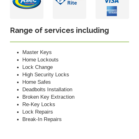
Range of services including
Master Keys
Home Lockouts
Lock Change
High Security Locks
Home Safes
Deadbolts Installation
Broken Key Extraction
Re-Key Locks
Lock Repairs
Break-In Repairs