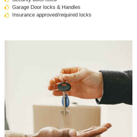
Garage Door locks & Handles
Insurance approved/required locks