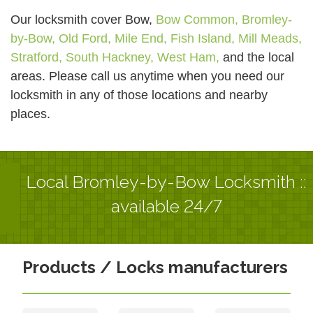
Our locksmith cover Bow,
Bow Common,
Bromley-
by-Bow,
Old Ford,
Mile End,
Fish Island,
Mill Meads,
Stratford,
South Hackney,
West Ham,
and the local
areas. Please call us anytime when you need our
locksmith in any of those locations and nearby
places.
Local Bromley-by-Bow Locksmith ::
available 24/7
Products / Locks manufacturers