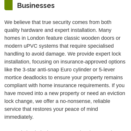
Businesses
We believe that true security comes from both
quality hardware and expert installation. Many
homes in London feature classic wooden doors or
modern uPVC systems that require specialised
handling to avoid damage. We provide expert lock
installation, focusing on insurance-approved options
like the 3-star anti-snap Euro cylinder or 5-lever
mortice deadlocks to ensure your property remains
compliant with home insurance requirements. If you
have moved into a new property or need an eviction
lock change, we offer a no-nonsense, reliable
service that restores your peace of mind
immediately.