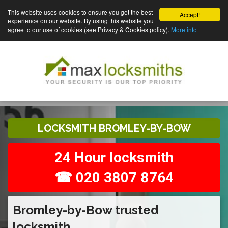
This website uses cookies to ensure you get the best
Accept!
experience on our website. By using this website you
agree to our use of cookies (see Privacy & Cookies policy).
More info
LOCKSMITH BROMLEY-BY-BOW
24 Hour locksmith
☎ 020 3807 8764
Bromley-by-Bow trusted
locksmith