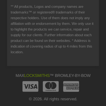
** All products, Logos and company names are
trademarks™ or registered® trademarks of their
respective holders. Use of them does not imply any
affiliation with or endorsement by them. We only use it
to highlight the products we can service, repair and
supply for our clients. Further information about each
product can be found on their websites.
* Address is
indication of covering radius of up to 4 miles from this
location.
MAX
LOCKSMITHS
™ BROMLEY-BY-BOW
© 2026. All rights reserved.