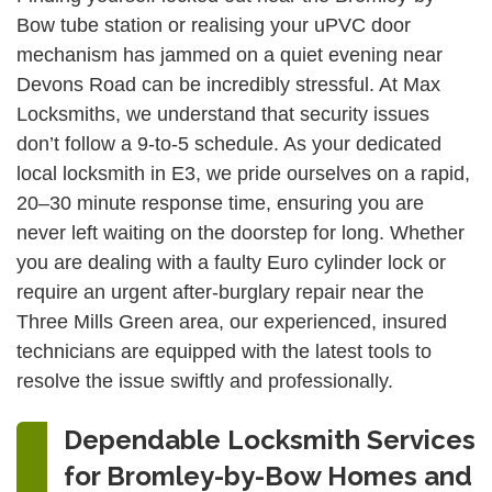
Bow tube station or realising your uPVC door
mechanism has jammed on a quiet evening near
Devons Road can be incredibly stressful. At Max
Locksmiths, we understand that security issues
don’t follow a 9-to-5 schedule. As your dedicated
local locksmith in E3, we pride ourselves on a rapid,
20–30 minute response time, ensuring you are
never left waiting on the doorstep for long. Whether
you are dealing with a faulty Euro cylinder lock or
require an urgent after-burglary repair near the
Three Mills Green area, our experienced, insured
technicians are equipped with the latest tools to
resolve the issue swiftly and professionally.
Dependable Locksmith Services
for Bromley-by-Bow Homes and