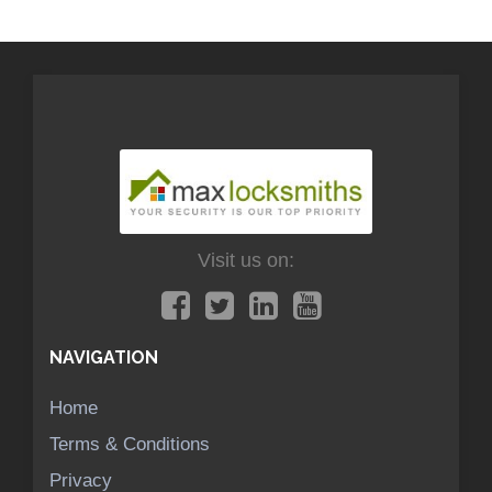
Visit us on:
NAVIGATION
Home
Terms & Conditions
Privacy