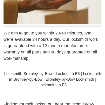
We aim to get to you within 20-40 minutes, and
we're available 24 hours a day. Our locksmith work
is guaranteed with a 12 month manufacturers
warranty on all parts and 90 days
guarantee
on all
workmanship.
Locksmith Bromley-by-Bow | Locksmith E3 | Locksmith
in Bromley-by-Bow | Bromley-by-Bow Locksmith |
Locksmith in E3
Finding yourself locked out near the Bromley-by-