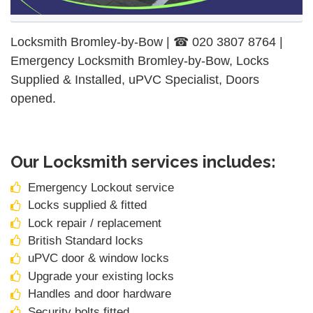
Locksmith Bromley-by-Bow | ☎ 020 3807 8764 |
Emergency Locksmith Bromley-by-Bow, Locks
Supplied & Installed, uPVC Specialist, Doors
opened.
Our Locksmith services includes:
Emergency Lockout service
Locks supplied & fitted
Lock repair / replacement
British Standard locks
uPVC door & window locks
Upgrade your existing locks
Handles and door hardware
Security bolts fitted