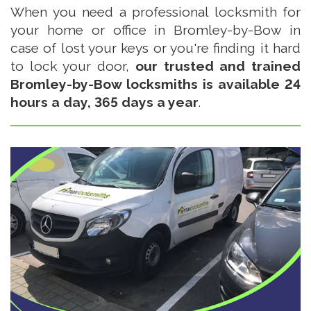
When you need a professional locksmith for
your home or office in Bromley-by-Bow in
case of lost your keys or you're finding it hard
to lock your door,
our trusted and trained
Bromley-by-Bow locksmiths is available 24
hours a day, 365 days a year
.