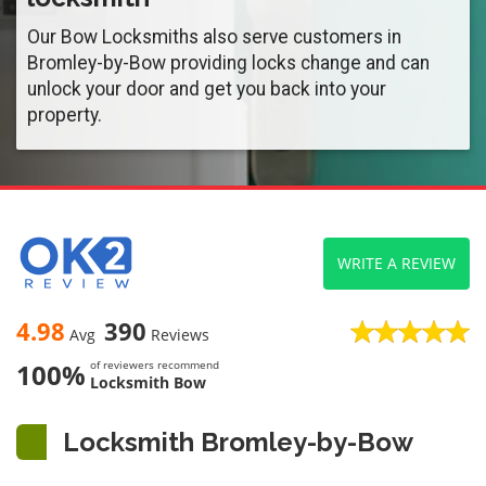
Our Bow Locksmiths also serve customers in
Bromley-by-Bow providing locks change and can
unlock your door and get you back into your
property.
WRITE A REVIEW
4.98
390
Avg
Reviews
100%
of reviewers recommend
Locksmith Bow
Locksmith Bromley-by-Bow