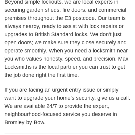
Beyond simple lockouts, we are local experts in
securing garden sheds, fire doors, and commercial
premises throughout the E3 postcode. Our team is
always nearby, ready to assist with lock repairs or
upgrades to British Standard locks. We don’t just
open doors; we make sure they close securely and
operate smoothly. When you need a locksmith near
you who values honesty, speed, and precision, Max
Locksmiths is the local partner you can trust to get
the job done right the first time.
If you are facing an urgent entry issue or simply
want to upgrade your home’s security, give us a call.
We are available 24/7 to provide the expert,
neighbourhood-focused service you deserve in
Bromley-by-Bow.