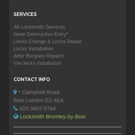
SERVICES
All Locksmith Services
None Destructive Entry*
Locks Change & Locks Repair
Locks Installation
After Burglary Repairs
Van locks installation
CONTACT INFO
* Campbell Road
Bow London E3 4EA
020 3807 8764
Locksmith Bromley-by-Bow